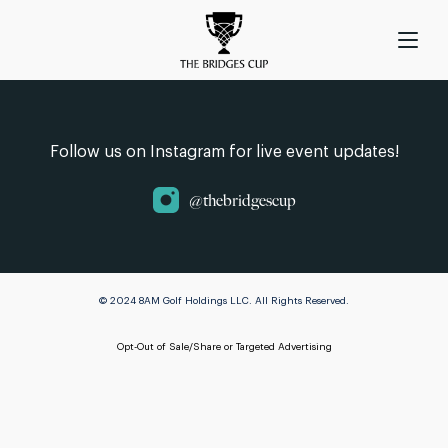
Follow us on Instagram for live event updates!
@thebridgescup
© 2024 8AM Golf Holdings LLC. All Rights Reserved.
Opt-Out of Sale/Share or Targeted Advertising