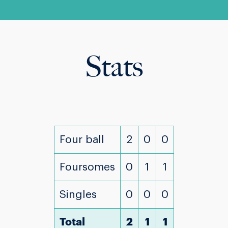
Stats
Four ball
2
0
0
Foursomes
0
1
1
Singles
0
0
0
Total
2
1
1