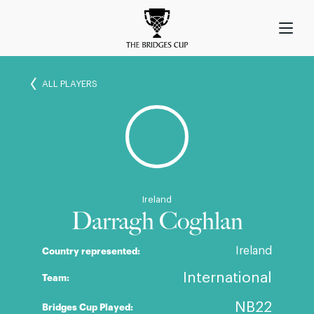
ALL PLAYERS
Ireland
Darragh Coghlan
Ireland
Country represented:
International
Team:
NB22
Bridges Cup Played: