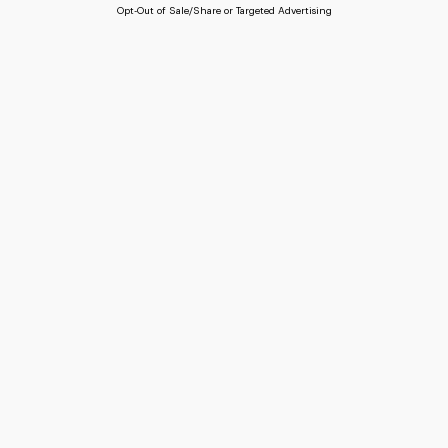
Opt-Out of Sale/Share or Targeted Advertising