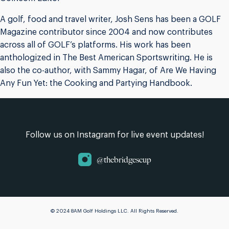
A golf, food and travel writer, Josh Sens has been a GOLF
Magazine contributor since 2004 and now contributes
across all of GOLF’s platforms. His work has been
anthologized in The Best American Sportswriting. He is
also the co-author, with Sammy Hagar, of Are We Having
Any Fun Yet: the Cooking and Partying Handbook.
Follow us on Instagram for live event updates!
@thebridgescup
© 2024 8AM Golf Holdings LLC. All Rights Reserved.