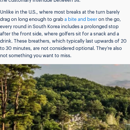
the customary interlude between 9s.
Unlike in the U.S., where most breaks at the turn barely
drag on long enough to grab
a bite and beer
on the go,
every round in South Korea includes a prolonged stop
after the front side, where golfers sit for a snack and a
drink. These breathers, which typically last upwards of 20
to 30 minutes, are not considered optional. They’re also
not something you want to miss.