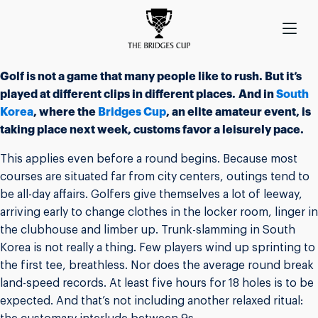
Golf is not a game that many people like to rush. But it’s
played at different clips in different places. And in
South
Korea
, where the
Bridges Cup
, an elite amateur event, is
taking place next week, customs favor a leisurely pace.
This applies even before a round begins. Because most
courses are situated far from city centers, outings tend to
be all-day affairs. Golfers give themselves a lot of leeway,
arriving early to change clothes in the locker room, linger in
the clubhouse and limber up. Trunk-slamming in South
Korea is not really a thing. Few players wind up sprinting to
the first tee, breathless. Nor does the average round break
land-speed records. At least five hours for 18 holes is to be
expected. And that’s not including another relaxed ritual: