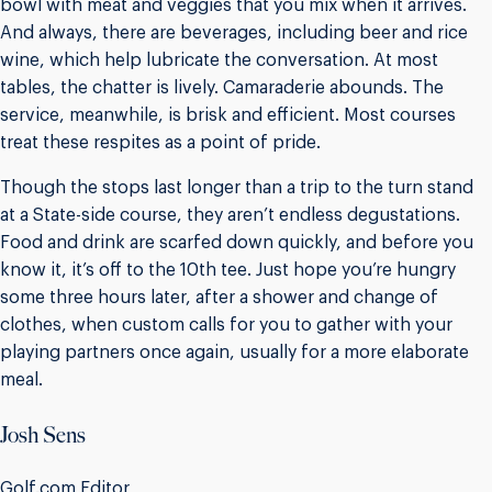
bowl with meat and veggies that you mix when it arrives.
And always, there are beverages, including beer and rice
wine, which help lubricate the conversation. At most
tables, the chatter is lively. Camaraderie abounds. The
service, meanwhile, is brisk and efficient. Most courses
treat these respites as a point of pride.
Though the stops last longer than a trip to the turn stand
at a State-side course, they aren’t endless degustations.
Food and drink are scarfed down quickly, and before you
know it, it’s off to the 10th tee. Just hope you’re hungry
some three hours later, after a shower and change of
clothes, when custom calls for you to gather with your
playing partners once again, usually for a more elaborate
meal.
Josh Sens
Golf.com Editor