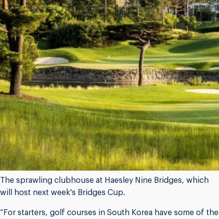
The sprawling clubhouse at Haesley Nine Bridges, which
will host next week's Bridges Cup.
“For starters, golf courses in South Korea have some of the