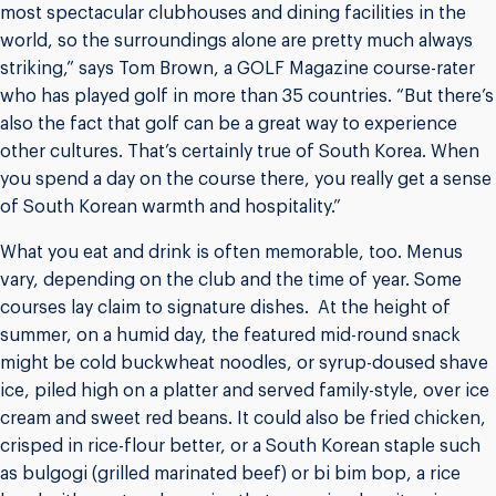
most spectacular clubhouses and dining facilities in the
world, so the surroundings alone are pretty much always
striking,” says Tom Brown, a GOLF Magazine course-rater
who has played golf in more than 35 countries. “But there’s
also the fact that golf can be a great way to experience
other cultures. That’s certainly true of South Korea. When
you spend a day on the course there, you really get a sense
of South Korean warmth and hospitality.”
What you eat and drink is often memorable, too. Menus
vary, depending on the club and the time of year. Some
courses lay claim to signature dishes. At the height of
summer, on a humid day, the featured mid-round snack
might be cold buckwheat noodles, or syrup-doused shave
ice, piled high on a platter and served family-style, over ice
cream and sweet red beans. It could also be fried chicken,
crisped in rice-flour better, or a South Korean staple such
as bulgogi (grilled marinated beef) or bi bim bop, a rice