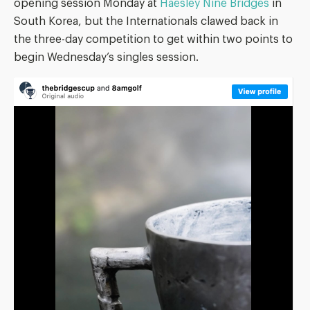
opening session Monday at
Haesley Nine Bridges
in
South Korea, but the Internationals clawed back in
the three-day competition to get within two points to
begin Wednesday’s singles session.