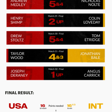
FINAL RESULT: