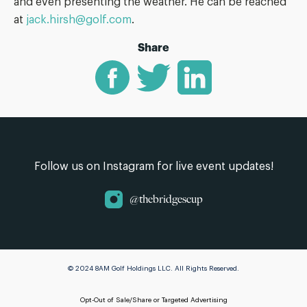
and even presenting the weather. He can be reached
at
jack.hirsh@golf.com
.
Share
Follow us on Instagram for live event updates!
@thebridgescup
© 2024 8AM Golf Holdings LLC. All Rights Reserved.
Opt-Out of Sale/Share or Targeted Advertising