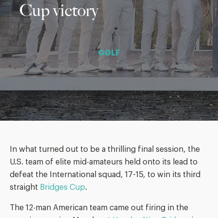
Cup victory
GOLF
In what turned out to be a thrilling final session, the
U.S. team of elite mid-amateurs held onto its lead to
defeat the International squad, 17-15, to win its third
straight
Bridges Cup
.
The 12-man American team came out firing in the