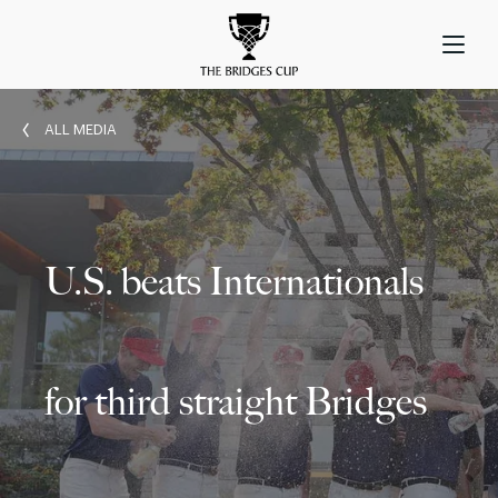
ALL MEDIA
U.S. beats Internationals
for third straight Bridges