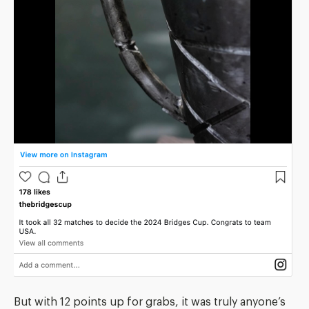
But with 12 points up for grabs, it was truly anyone’s