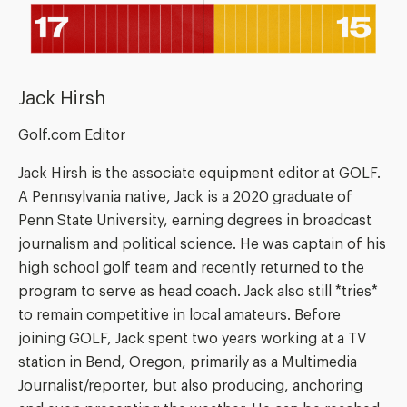
Jack Hirsh
Golf.com Editor
Jack Hirsh is the associate equipment editor at GOLF.
A Pennsylvania native, Jack is a 2020 graduate of
Penn State University, earning degrees in broadcast
journalism and political science. He was captain of his
high school golf team and recently returned to the
program to serve as head coach. Jack also still *tries*
to remain competitive in local amateurs. Before
joining GOLF, Jack spent two years working at a TV
station in Bend, Oregon, primarily as a Multimedia
Journalist/reporter, but also producing, anchoring