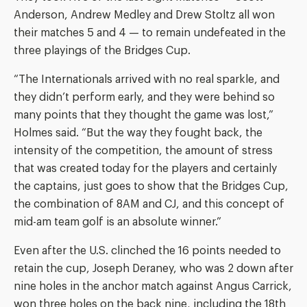
Anderson, Andrew Medley and Drew Stoltz all won
their matches 5 and 4 — to remain undefeated in the
three playings of the Bridges Cup.
“The Internationals arrived with no real sparkle, and
they didn’t perform early, and they were behind so
many points that they thought the game was lost,”
Holmes said. “But the way they fought back, the
intensity of the competition, the amount of stress
that was created today for the players and certainly
the captains, just goes to show that the Bridges Cup,
the combination of 8AM and CJ, and this concept of
mid-am team golf is an absolute winner.”
Even after the U.S. clinched the 16 points needed to
retain the cup, Joseph Deraney, who was 2 down after
nine holes in the anchor match against Angus Carrick,
won three holes on the back nine, including the 18th