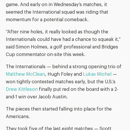
game. And early on in Wednesday’s matches, it
seemed the International squad was riding that
momentum for a potential comeback.
“After nine holes, it really looked as though the
Internationals could have had a chance to squeak it,”
said Simon Holmes, a golf professional and Bridges
Cup commentator on-site this week.
The Internationals — behind a strong opening trio of
Matthew McClean
, Hugh Foley and
Lukas Michel
—
won tightly contested matches early, but the U.S.’s
Drew Kittleson
finally put red on the board with a 2-
and-1 win over Jacob Austin.
The pieces then started falling into place for the
Americans.
They took five of the last eight matches — Scott