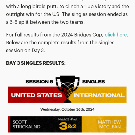
with a long birdie putt, to clinch a 1-up victory and the
outright win for the U.S. The singles session ended as
a 6-6 split between the two teams.
For full results from the 2024 Bridges Cup,
click here
.
Below are the complete results from the singles
session on Day 3.
DAY 3 SINGLES RESULTS: