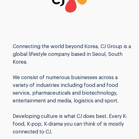
Connecting the world beyond Korea, CJ Group is a
global lifestyle company based in Seoul, South
Korea.
We consist of numerous businesses across a
variety of industries including food and food
service, pharmaceuticals and biotechnology,
entertainment and media, logistics and sport.
Developing culture is what CJ does best. Every K-
food, K-pop, K-drama you can think of is mostly
connected to CJ.