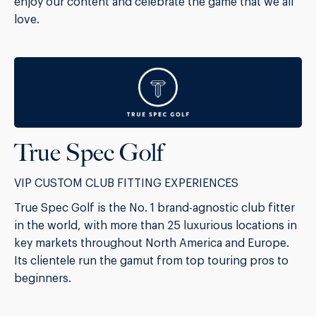
enjoy our content and celebrate the game that we all
love.
True Spec Golf
VIP CUSTOM CLUB FITTING EXPERIENCES
True Spec Golf is the No. 1 brand-agnostic club fitter
in the world, with more than 25 luxurious locations in
key markets throughout North America and Europe.
Its clientele run the gamut from top touring pros to
beginners.