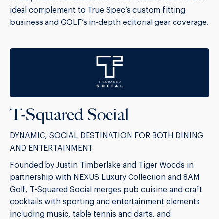
ideal complement to True Spec’s custom fitting
business and GOLF’s in-depth editorial gear coverage.
T-Squared Social
DYNAMIC, SOCIAL DESTINATION FOR BOTH DINING
AND ENTERTAINMENT
Founded by Justin Timberlake and Tiger Woods in
partnership with NEXUS Luxury Collection and 8AM
Golf, T-Squared Social merges pub cuisine and craft
cocktails with sporting and entertainment elements
including music, table tennis and darts, and