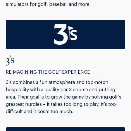
simulators for golf, baseball and more.
3’s
REIMAGINING THE GOLF EXPERIENCE
3’s combines a fun atmosphere and top-notch
hospitality with a quality par-3 course and putting
area. Their goal is to grow the game by solving golf’s
greatest hurdles – it takes too long to play, it’s too
difficult and it costs too much.