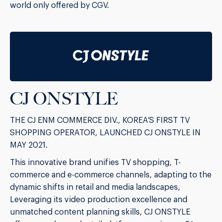
world only offered by CGV.
CJ ONSTYLE
THE CJ ENM COMMERCE DIV., KOREA’S FIRST TV
SHOPPING OPERATOR, LAUNCHED CJ ONSTYLE IN
MAY 2021.
This innovative brand unifies TV shopping, T-
commerce and e-commerce channels, adapting to the
dynamic shifts in retail and media landscapes,
Leveraging its video production excellence and
unmatched content planning skills, CJ ONSTYLE