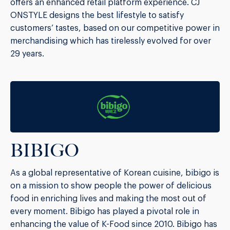
offers an enhanced retail platform experience. CJ
ONSTYLE designs the best lifestyle to satisfy
customers’ tastes, based on our competitive power in
merchandising which has tirelessly evolved for over
29 years.
BIBIGO
As a global representative of Korean cuisine, bibigo is
on a mission to show people the power of delicious
food in enriching lives and making the most out of
every moment. Bibigo has played a pivotal role in
enhancing the value of K-Food since 2010. Bibigo has