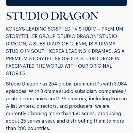
STUDIO DRAGON
KOREA’S LEADING SCRIPTED TV STUDIO – PREMIUM
STORYTELLER GROUP ‘STUDIO DRAGON’ STUDIO
DRAGON, A SUBSIDIARY OF CJ ENM, IS A DRAMA
STUDIO IN SOUTH KOREA LEADING K-DRAMAS. AS A
PREMIUM STORYTELLER GROUP, STUDIO DRAGON
FASCINATES THE WORLD WITH OUR ORIGINAL
STORIES.
Studio Dragon has 254 global premium IPs with 3,984
episodes. With 8 drama studio subsidiary companies /
related companies and 276 creators, including Korean
A-list writers, directors, and producers, we are
currently planning more than 150 series, producing
about 25 series a year, and distributing them to more
than 200 countries.