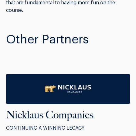
that are fundamental to having more fun on the
course.
Other Partners
Nicklaus Companies
CONTINUING A WINNING LEGACY