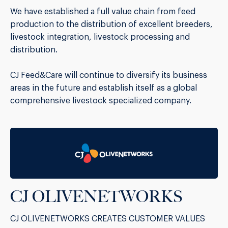
We have established a full value chain from feed
production to the distribution of excellent breeders,
livestock integration, livestock processing and
distribution.
CJ Feed&Care will continue to diversify its business
areas in the future and establish itself as a global
comprehensive livestock specialized company.
CJ OLIVENETWORKS
CJ OLIVENETWORKS CREATES CUSTOMER VALUES