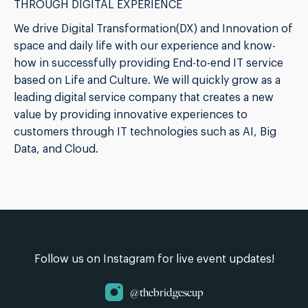
THROUGH DIGITAL EXPERIENCE
We drive Digital Transformation(DX) and Innovation of
space and daily life with our experience and know-
how in successfully providing End-to-end IT service
based on Life and Culture. We will quickly grow as a
leading digital service company that creates a new
value by providing innovative experiences to
customers through IT technologies such as AI, Big
Data, and Cloud.
Follow us on Instagram for live event updates!
@thebridgescup