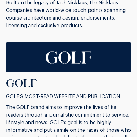
Built on the legacy of Jack Nicklaus, the Nicklaus
Companies have world-wide touch-points spanning
course architecture and design, endorsements,
licensing and exclusive products.
GOLF
GOLF’S MOST-READ WEBSITE AND PUBLICATION
The GOLF brand aims to improve the lives of its
readers through a journalistic commitment to service,
lifestyle and news. GOLF’s goal is to be highly
informative and put a smile on the faces of those who