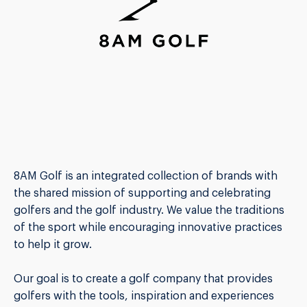
8AM Golf is an integrated collection of brands with
the shared mission of supporting and celebrating
golfers and the golf industry. We value the traditions
of the sport while encouraging innovative practices
to help it grow.
Our goal is to create a golf company that provides
golfers with the tools, inspiration and experiences