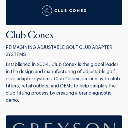
Club Conex
REIMAGINING ADJUSTABLE GOLF CLUB ADAPTER
SYSTEMS
Established in 2004, Club Conex is the global leader
in the design and manufacturing of adjustable golf
club adapter systems. Club Conex partners with club
fitters, retail outlets, and OEMs to help simplify the
club fitting process by creating a brand-agnostic
demo.