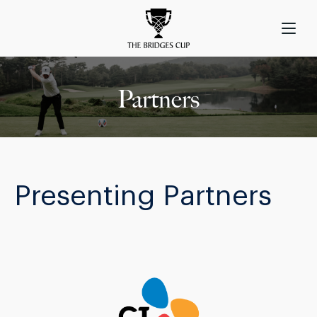
Partners
Presenting Partners