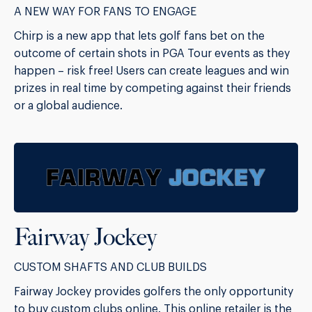
A NEW WAY FOR FANS TO ENGAGE
Chirp is a new app that lets golf fans bet on the
outcome of certain shots in PGA Tour events as they
happen – risk free! Users can create leagues and win
prizes in real time by competing against their friends
or a global audience.
Fairway Jockey
CUSTOM SHAFTS AND CLUB BUILDS
Fairway Jockey provides golfers the only opportunity
to buy custom clubs online. This online retailer is the