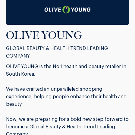
OLIVE YOUNG
GLOBAL BEAUTY & HEALTH TREND LEADING
COMPANY
OLIVE YOUNG is the No.1 health and beauty retailer in
South Korea.
We have crafted an unparalleled shopping
experience, helping people enhance their health and
beauty.
Now, we are preparing for a bold new step forward to
become a Global Beauty & Health Trend Leading
Company