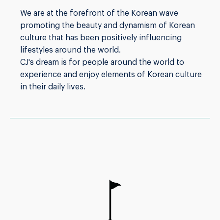
We are at the forefront of the Korean wave
promoting the beauty and dynamism of Korean
culture that has been positively influencing
lifestyles around the world.
CJ's dream is for people around the world to
experience and enjoy elements of Korean culture
in their daily lives.