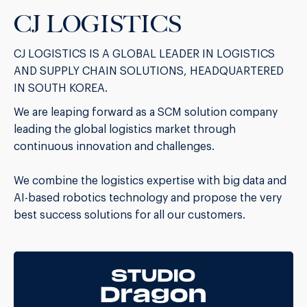
CJ LOGISTICS
CJ LOGISTICS IS A GLOBAL LEADER IN LOGISTICS
AND SUPPLY CHAIN SOLUTIONS, HEADQUARTERED
IN SOUTH KOREA.
We are leaping forward as a SCM solution company
leading the global logistics market through
continuous innovation and challenges.
We combine the logistics expertise with big data and
AI-based robotics technology and propose the very
best success solutions for all our customers.