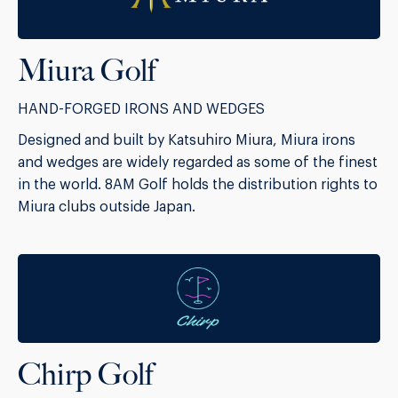
Miura Golf
HAND-FORGED IRONS AND WEDGES
Designed and built by Katsuhiro Miura, Miura irons
and wedges are widely regarded as some of the finest
in the world. 8AM Golf holds the distribution rights to
Miura clubs outside Japan.
Chirp Golf