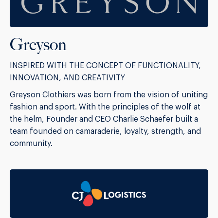
Greyson
INSPIRED WITH THE CONCEPT OF FUNCTIONALITY,
INNOVATION, AND CREATIVITY
Greyson Clothiers was born from the vision of uniting
fashion and sport. With the principles of the wolf at
the helm, Founder and CEO Charlie Schaefer built a
team founded on camaraderie, loyalty, strength, and
community.