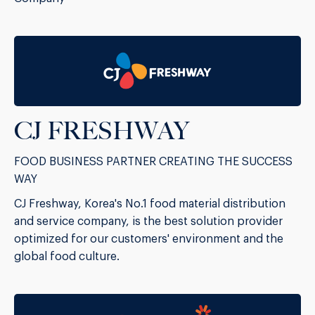
CJ FRESHWAY
FOOD BUSINESS PARTNER CREATING THE SUCCESS
WAY
CJ Freshway, Korea's No.1 food material distribution
and service company, is the best solution provider
optimized for our customers' environment and the
global food culture.