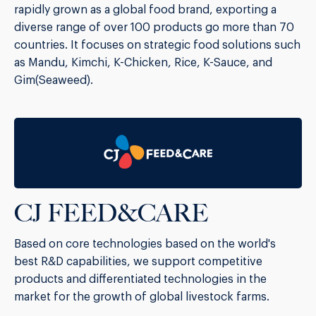
rapidly grown as a global food brand, exporting a
diverse range of over 100 products go more than 70
countries. It focuses on strategic food solutions such
as Mandu, Kimchi, K-Chicken, Rice, K-Sauce, and
Gim(Seaweed).
CJ FEED&CARE
Based on core technologies based on the world's
best R&D capabilities, we support competitive
products and differentiated technologies in the
market for the growth of global livestock farms.