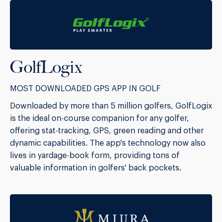
GolfLogix
MOST DOWNLOADED GPS APP IN GOLF
Downloaded by more than 5 million golfers, GolfLogix
is the ideal on-course companion for any golfer,
offering stat-tracking, GPS, green reading and other
dynamic capabilities. The app's technology now also
lives in yardage-book form, providing tons of
valuable information in golfers' back pockets.