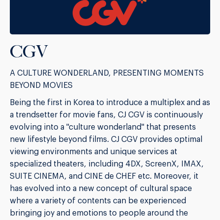
CGV
A CULTURE WONDERLAND, PRESENTING MOMENTS
BEYOND MOVIES
Being the first in Korea to introduce a multiplex and as
a trendsetter for movie fans, CJ CGV is continuously
evolving into a "culture wonderland" that presents
new lifestyle beyond films. CJ CGV provides optimal
viewing environments and unique services at
specialized theaters, including 4DX, ScreenX, IMAX,
SUITE CINEMA, and CINE de CHEF etc. Moreover, it
has evolved into a new concept of cultural space
where a variety of contents can be experienced
bringing joy and emotions to people around the