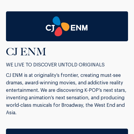
CJ ENM
WE LIVE TO DISCOVER UNTOLD ORIGINALS
CJ ENM is at originality’s frontier, creating must-see
dramas, award-winning movies, and addictive reality
entertainment. We are discovering K-POP’s next stars,
inventing animation’s next sensation, and producing
world-class musicals for Broadway, the West End and
Asia.