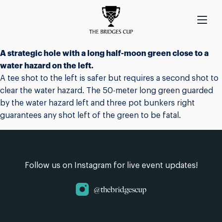
A strategic hole with a long half-moon green close to a
water hazard on the left.
A tee shot to the left is safer but requires a second shot to
clear the water hazard. The 50-meter long green guarded
by the water hazard left and three pot bunkers right
guarantees any shot left of the green to be fatal.
Follow us on Instagram for live event updates!
@thebridgescup