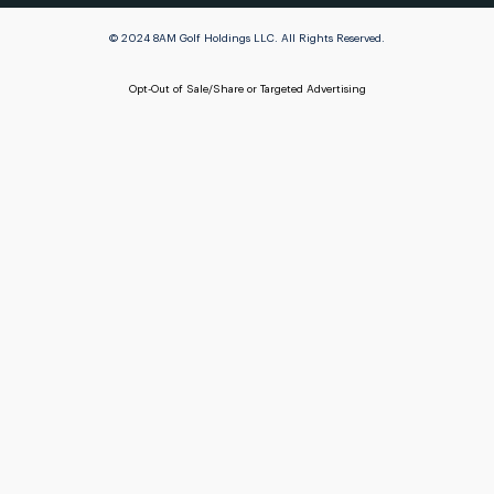
© 2024 8AM Golf Holdings LLC. All Rights Reserved.
Opt-Out of Sale/Share or Targeted Advertising