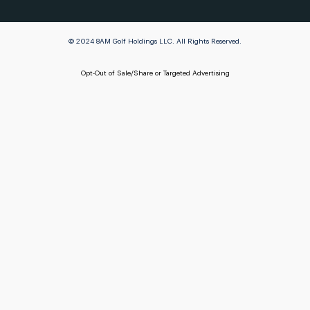
© 2024 8AM Golf Holdings LLC. All Rights Reserved.
Opt-Out of Sale/Share or Targeted Advertising