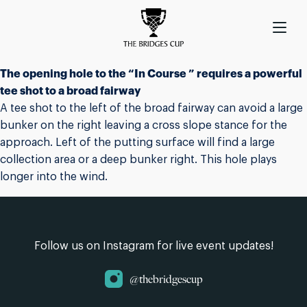
The opening hole to the “In Course ” requires a powerful
tee shot to a broad fairway
A tee shot to the left of the broad fairway can avoid a large
bunker on the right leaving a cross slope stance for the
approach. Left of the putting surface will find a large
collection area or a deep bunker right. This hole plays
longer into the wind.
Follow us on Instagram for live event updates!
@thebridgescup