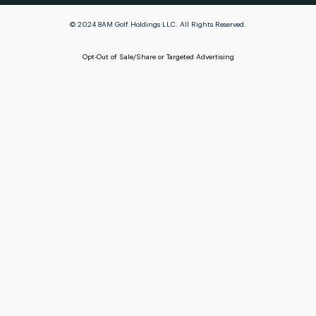
© 2024 8AM Golf Holdings LLC. All Rights Reserved.
Opt-Out of Sale/Share or Targeted Advertising