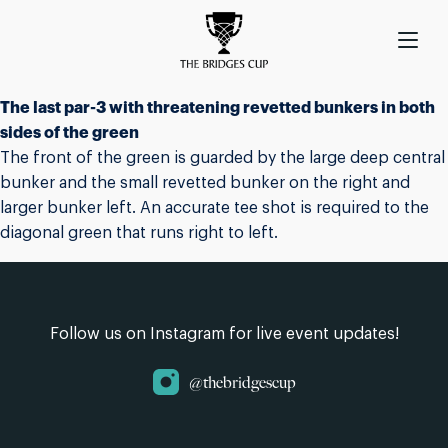
The last par-3 with threatening revetted bunkers in both
sides of the green
The front of the green is guarded by the large deep central
bunker and the small revetted bunker on the right and
larger bunker left. An accurate tee shot is required to the
diagonal green that runs right to left.
Follow us on Instagram for live event updates!
@thebridgescup